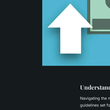
Understand
Navigating the
guidelines set f