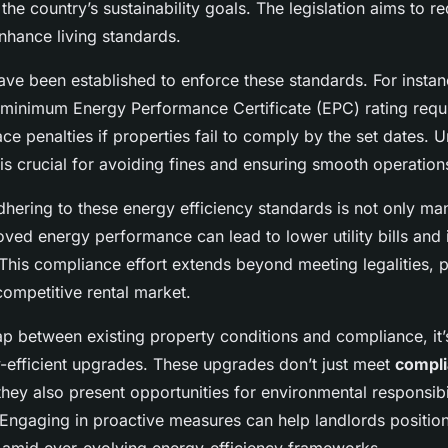
the country’s sustainability goals. The legislation aims to 
nhance living standards.
ve been established to enforce these standards. For instanc
e minimum Energy Performance Certificate (EPC) rating requ
ace penalties if properties fail to comply by the set dates. 
is crucial for avoiding fines and ensuring smooth operation
dhering to these energy efficiency standards is not only ma
oved energy performance can lead to lower utility bills and
This compliance effort extends beyond meeting legalities, 
competitive rental market.
p between existing property conditions and compliance, it’s
efficient upgrades. These upgrades don’t just meet
compl
 they also present opportunities for environmental responsibi
Engaging in proactive measures can help landlords positio