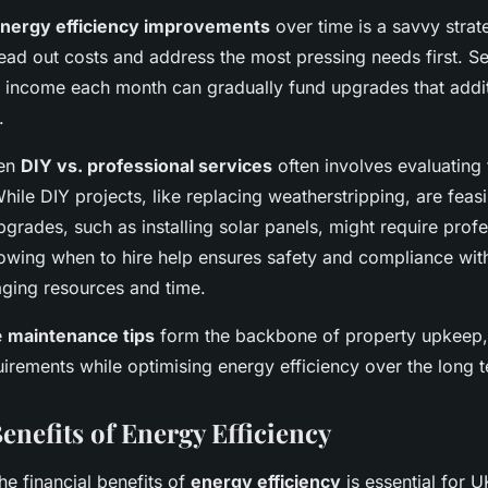
energy efficiency improvements
over time is a savvy strat
ead out costs and address the most pressing needs first. Se
al income each month can gradually fund upgrades that addit
.
een
DIY vs. professional services
often involves evaluating
While DIY projects, like replacing weatherstripping, are feas
pgrades, such as installing solar panels, might require prof
nowing when to hire help ensures safety and compliance with
raging resources and time.
e
maintenance tips
form the backbone of property upkeep, 
irements while optimising energy efficiency over the long 
enefits of Energy Efficiency
e financial benefits of
energy efficiency
is essential for U