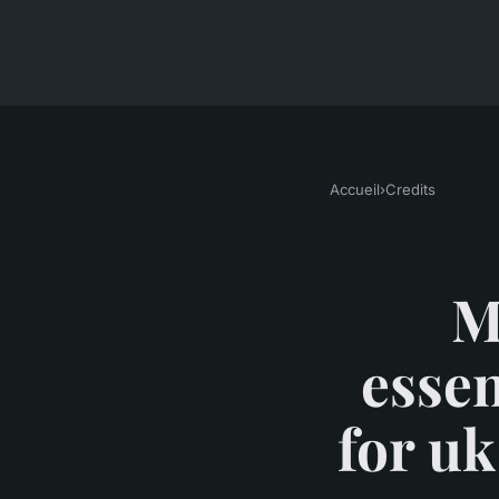
Accueil
›
Credits
M
essen
for uk