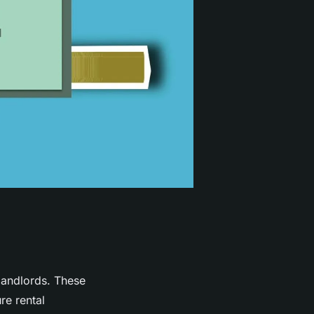
andlords. These
re rental