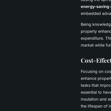
energy-saving 
embedded adva
Being knowledge
property enhanc
expenditure. Thi
market while ful
Cost-Effec
Focusing on cost
enhance propert
tasks that impr
essential to ha
insulation and e
the lifespan of 