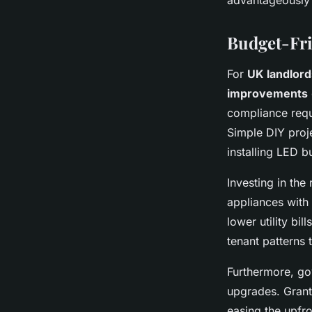
advantageously 
Budget-Fri
For
UK landlord
improvements
compliance requ
Simple DIY proje
installing LED b
Investing in the 
appliances with 
lower utility bi
tenant patterns
Furthermore, gov
upgrades. Grants
easing the upfr