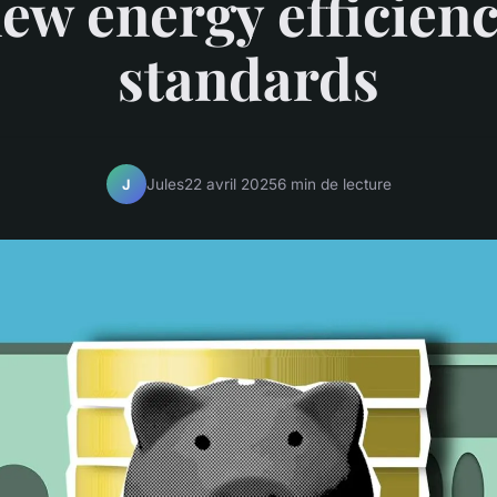
ew energy efficien
standards
Jules
22 avril 2025
6 min de lecture
J