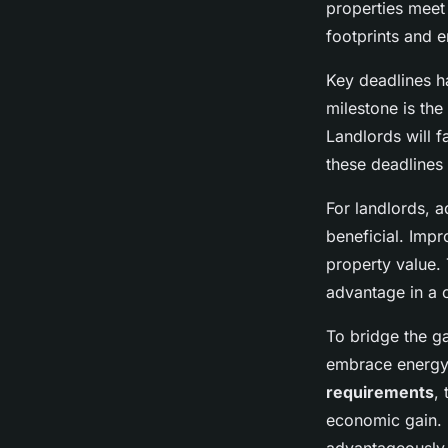
properties meet 
footprints and e
Key deadlines ha
milestone is th
Landlords will f
these deadlines 
For landlords, a
beneficial. Impr
property value. 
advantage in a 
To bridge the ga
embrace energy-
requirements
,
economic gain. 