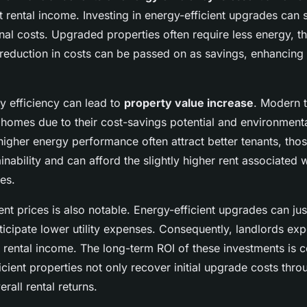
 rental income. Investing in energy-efficient upgrades can s
nal costs. Upgraded properties often require less energy, t
his reduction in costs can be passed on as savings, enhancing
 efficiency can lead to
property value increase
. Modern t
 homes due to their cost-savings potential and environment
higher energy performance often attract better tenants, th
inability and can afford the slightly higher rent associated
res.
nt prices is also notable. Energy-efficient upgrades can just
ticipate lower utility expenses. Consequently, landlords ex
 rental income. The long-term ROI of these investments is 
icient properties not only recover initial upgrade costs thr
rall rental returns.