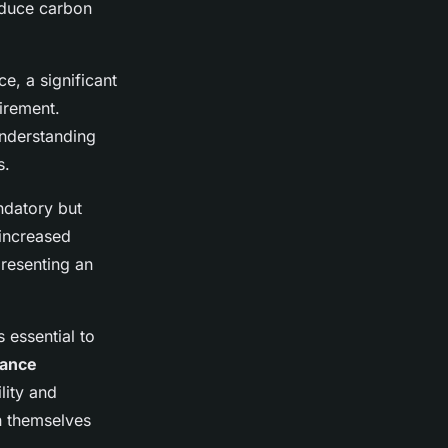
reduce carbon
e, a significant
irement.
Understanding
s.
ndatory but
 increased
presenting an
 essential to
iance
lity and
n themselves