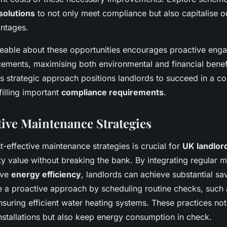
solutions
to not only meet compliance but also capitalise o
ntages.
able about these opportunities encourages proactive eng
ements, maximising both environmental and financial benef
s strategic approach positions landlords to succeed in a co
filling important
compliance requirements
.
tive Maintenance Strategies
-effective maintenance strategies is crucial for
UK landlor
y value without breaking the bank. By integrating regular 
ove
energy efficiency
, landlords can achieve substantial savi
ve a proactive approach by scheduling routine checks, such 
nsuring efficient water heating systems. These practices no
installations but also keep energy consumption in check.