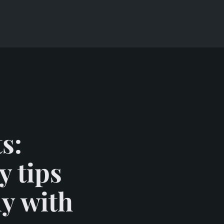
s:
y tips
ly with