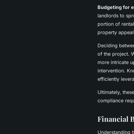
Budgeting for 
landlords to spr
portion of rent
property appeal
Deciding betw
of the project. 
more intricate u
intervention. K
efficiently leve
Ultimately, thes
compliance requ
Financial B
Understanding th