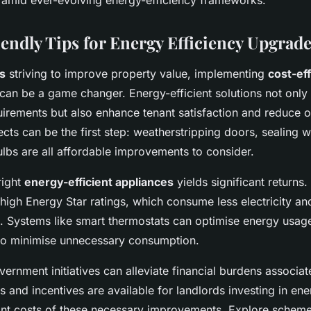
amid ever-evolving energy-efficiency frameworks.
endly Tips for Energy Efficiency Upgrad
s
striving to improve property value, implementing
cost-ef
can be a game changer. Energy-efficient solutions not only
irements but also enhance tenant satisfaction and reduce ov
cts can be the first step: weatherstripping doors, sealing
ulbs are all affordable improvements to consider.
right
energy-efficient appliances
yields significant returns.
high Energy Star ratings, which consume less electricity an
lls. Systems like smart thermostats can optimise energy usag
 to minimise unnecessary consumption.
ernment initiatives can alleviate financial burdens associa
 and incentives are available for landlords investing in ene
ont costs of these necessary improvements. Explore schem