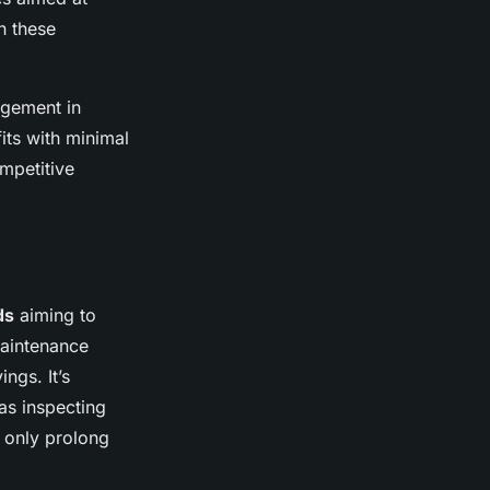
n these
agement in
its with minimal
mpetitive
ds
aiming to
maintenance
ngs. It’s
as inspecting
t only prolong