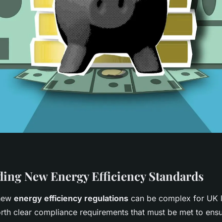
ing New Energy Efficiency Standards
 new
energy efficiency regulations
can be complex for UK l
orth clear compliance requirements that must be met to ensu