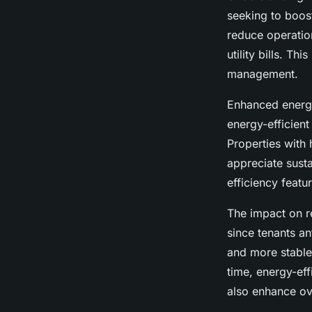
seeking to boost
reduce operatio
utility bills. T
management.
Enhanced energy
energy-efficient
Properties with 
appreciate susta
efficiency featu
The impact on re
since tenants an
and more stable
time, energy-eff
also enhance ove