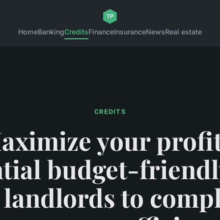
Home
Banking
Credits
Finance
Insurance
News
Real estate
CREDITS
aximize your profit
tial budget-friendl
 landlords to comp