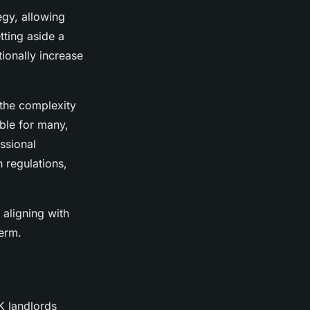
egy, allowing
tting aside a
ionally increase
 the complexity
ible for many,
essional
 regulations,
aligning with
term.
K landlords