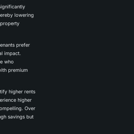
ignificantly
hereby lowering
 property
enants prefer
al impact.
ose who
 with premium
ify higher rents
perience higher
compelling. Over
ough savings but