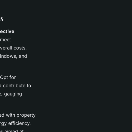
es
fective
 meet
erall costs.
 windows, and
 Opt for
d contribute to
e, gauging
ted with property
rgy efficiency,
es aimed at