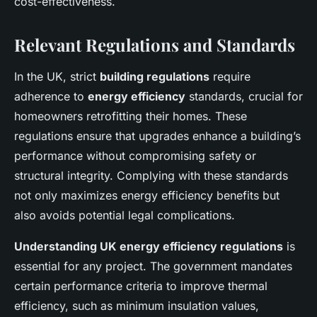
cost-effectiveness.
Relevant Regulations and Standards
In the UK, strict
building regulations
require
adherence to
energy efficiency
standards, crucial for
homeowners retrofitting their homes. These
regulations ensure that upgrades enhance a building’s
performance without compromising safety or
structural integrity. Complying with these standards
not only maximizes energy efficiency benefits but
also avoids potential legal complications.
Understanding UK energy efficiency regulations
is
essential for any project. The government mandates
certain performance criteria to improve thermal
efficiency, such as minimum insulation values,