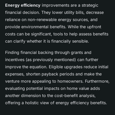
Energy efficiency
improvements are a strategic
financial decision. They lower utility bills, decrease
reliance on non-renewable energy sources, and
provide environmental benefits. While the upfront
costs can be significant, tools to help assess benefits
can clarify whether it is financially sensible.
Finding financial backing through grants and
incentives (as previously mentioned) can further
improve the equation. Eligible upgrades reduce initial
expenses, shorten payback periods and make the
venture more appealing to homeowners. Furthermore,
evaluating potential impacts on home value adds
another dimension to the cost-benefit analysis,
offering a holistic view of energy efficiency benefits.