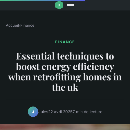
Accueil
›
Finance
FINANCE
Essential techniques to
boost energy efficiency
when retrofitting homes in
the uk
Jules
22 avril 2025
7 min de lecture
J