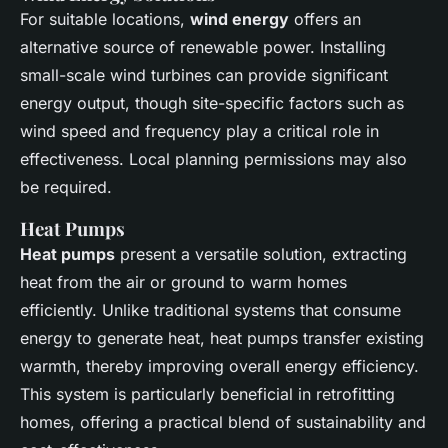
For suitable locations,
wind energy
offers an
alternative source of renewable power. Installing
small-scale wind turbines can provide significant
energy output, though site-specific factors such as
wind speed and frequency play a critical role in
effectiveness. Local planning permissions may also
be required.
Heat Pumps
Heat pumps
present a versatile solution, extracting
heat from the air or ground to warm homes
efficiently. Unlike traditional systems that consume
energy to generate heat, heat pumps transfer existing
warmth, thereby improving overall energy efficiency.
This system is particularly beneficial in retrofitting
homes, offering a practical blend of sustainability and