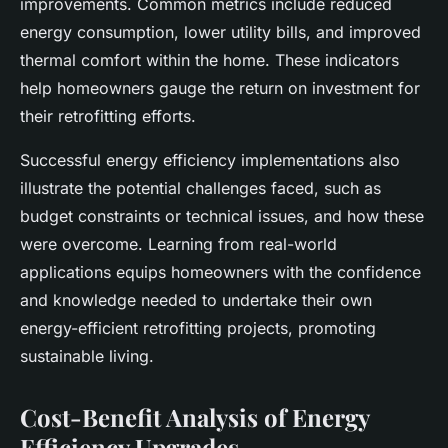
improvements. Common metrics include reduced
energy consumption, lower utility bills, and improved
thermal comfort within the home. These indicators
help homeowners gauge the return on investment for
their retrofitting efforts.
Successful energy efficiency implementations also
illustrate the potential challenges faced, such as
budget constraints or technical issues, and how these
were overcome. Learning from real-world
applications equips homeowners with the confidence
and knowledge needed to undertake their own
energy-efficient retrofitting projects, promoting
sustainable living.
Cost-Benefit Analysis of Energy
Efficiency Upgrades