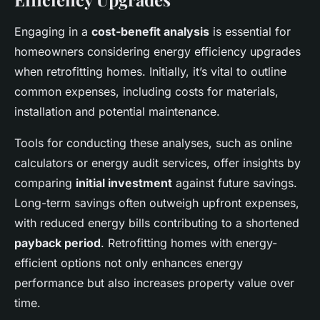
Engaging in a
cost-benefit analysis
is essential for
homeowners considering energy efficiency upgrades
when retrofitting homes. Initially, it’s vital to outline
common expenses, including costs for materials,
installation and potential maintenance.
Tools for conducting these analyses, such as online
calculators or energy audit services, offer insights by
comparing
initial investment
against future savings.
Long-term savings often outweigh upfront expenses,
with reduced energy bills contributing to a shortened
payback period
. Retrofitting homes with energy-
efficient options not only enhances energy
performance but also increases property value over
time.