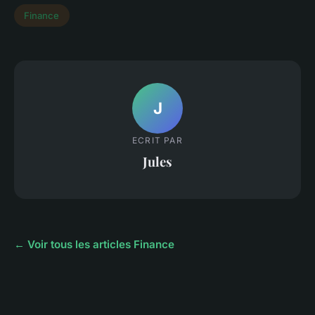
Finance
J
ECRIT PAR
Jules
← Voir tous les articles Finance