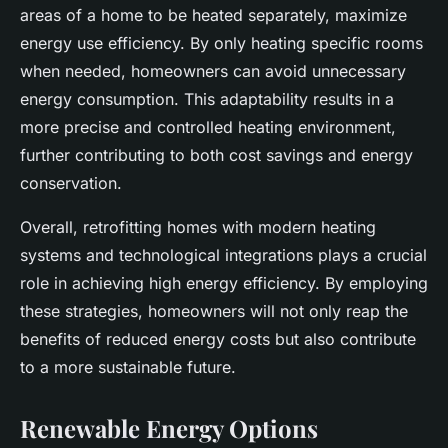
areas of a home to be heated separately, maximize
energy use efficiency. By only heating specific rooms
when needed, homeowners can avoid unnecessary
energy consumption. This adaptability results in a
more precise and controlled heating environment,
further contributing to both cost savings and energy
conservation.
Overall, retrofitting homes with modern heating
systems and technological integrations plays a crucial
role in achieving high energy efficiency. By employing
these strategies, homeowners will not only reap the
benefits of reduced energy costs but also contribute
to a more sustainable future.
Renewable Energy Options