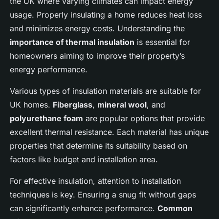
the UK where varying climates can impact energy
usage. Properly insulating a home reduces heat loss
and minimizes energy costs. Understanding the
importance of thermal insulation
is essential for
homeowners aiming to improve their property’s
energy performance.
Various types of insulation materials are suitable for
UK homes.
Fiberglass
,
mineral wool
, and
polyurethane foam
are popular options that provide
excellent thermal resistance. Each material has unique
properties that determine its suitability based on
factors like budget and installation area.
For effective insulation, attention to installation
techniques is key. Ensuring a snug fit without gaps
can significantly enhance performance.
Common