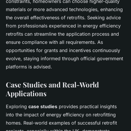
constraints, homeowners can choose higher-quality
materials or more advanced technologies, enhancing
the overall effectiveness of retrofits. Seeking advice
from professionals experienced in energy efficiency
retrofits can streamline the application process and
ensure compliance with all requirements. As
opportunities for grants and incentives continuously
evolve, staying informed through official government
platforms is advised.
Case Studies and Real-World
Applications
Exploring
case studies
provides practical insights
into the impact of energy efficiency on retrofitting
homes. Real-world examples of successful retrofit