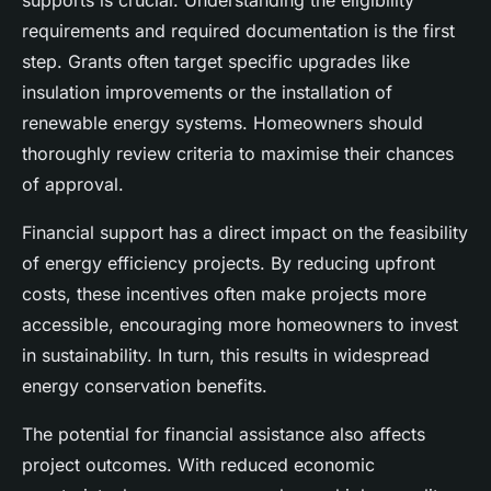
supports is crucial. Understanding the eligibility
requirements and required documentation is the first
step. Grants often target specific upgrades like
insulation improvements or the installation of
renewable energy systems. Homeowners should
thoroughly review criteria to maximise their chances
of approval.
Financial support has a direct impact on the feasibility
of energy efficiency projects. By reducing upfront
costs, these incentives often make projects more
accessible, encouraging more homeowners to invest
in sustainability. In turn, this results in widespread
energy conservation benefits.
The potential for financial assistance also affects
project outcomes. With reduced economic