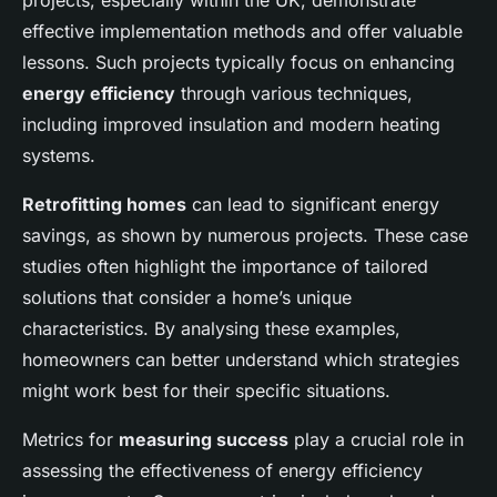
projects, especially within the UK, demonstrate
effective implementation methods and offer valuable
lessons. Such projects typically focus on enhancing
energy efficiency
through various techniques,
including improved insulation and modern heating
systems.
Retrofitting homes
can lead to significant energy
savings, as shown by numerous projects. These case
studies often highlight the importance of tailored
solutions that consider a home’s unique
characteristics. By analysing these examples,
homeowners can better understand which strategies
might work best for their specific situations.
Metrics for
measuring success
play a crucial role in
assessing the effectiveness of energy efficiency