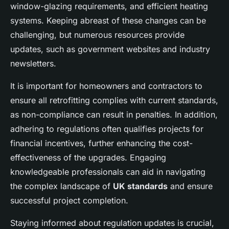
window-glazing requirements, and efficient heating
systems. Keeping abreast of these changes can be
challenging, but numerous resources provide
updates, such as government websites and industry
newsletters.
It is important for homeowners and contractors to
ensure all retrofitting complies with current standards,
as non-compliance can result in penalties. In addition,
adhering to regulations often qualifies projects for
financial incentives, further enhancing the cost-
effectiveness of the upgrades. Engaging
knowledgeable professionals can aid in navigating
the complex landscape of
UK standards
and ensure
successful project completion.
Staying informed about regulation updates is crucial,