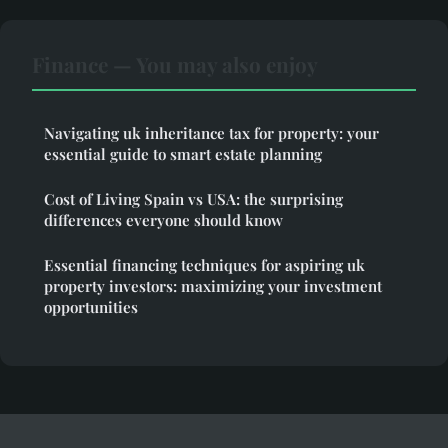
Finance — You may also enjoy
Navigating uk inheritance tax for property: your
essential guide to smart estate planning
Cost of Living Spain vs USA: the surprising
differences everyone should know
Essential financing techniques for aspiring uk
property investors: maximizing your investment
opportunities