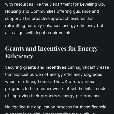
with resources like the Department for Levelling Up,
Housing and Communities offering guidance and
support. This proactive approach ensures that
retrofitting not only enhances energy efficiency but
also aligns with legal requirements.
Grants and Incentives for Energy
Efficiency
Securing
grants and incentives
can significantly ease
the financial burden of energy efficiency upgrades
when retrofitting homes. The UK offers various
programs to help homeowners offset the initial costs
of improving their property’s energy performance.
Navigating the application process for these financial