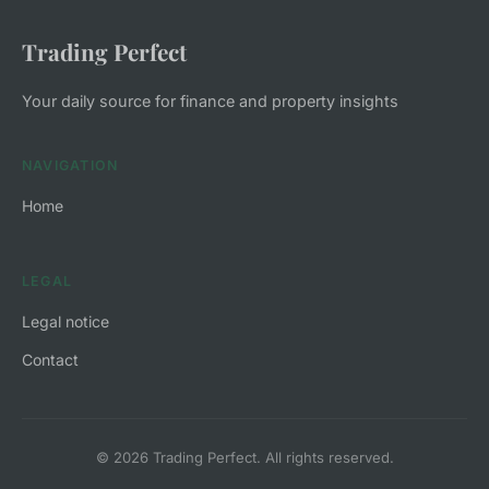
Trading Perfect
Your daily source for finance and property insights
NAVIGATION
Home
LEGAL
Legal notice
Contact
© 2026 Trading Perfect. All rights reserved.