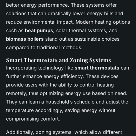
better energy performance. These systems offer
solutions that can drastically lower energy bills and
reduce environmental impact. Modern heating options
such as
heat pumps
, solar thermal systems, and
biomass boilers
stand out as sustainable choices
compared to traditional methods.
Smart Thermostats and Zoning Systems
Incorporating technology like
smart thermostats
can
further enhance energy efficiency. These devices
provide users with the ability to control heating
remotely, thus optimizing energy use based on need.
They can learn a household’s schedule and adjust the
temperature accordingly, saving energy without
compromising comfort.
Additionally, zoning systems, which allow different