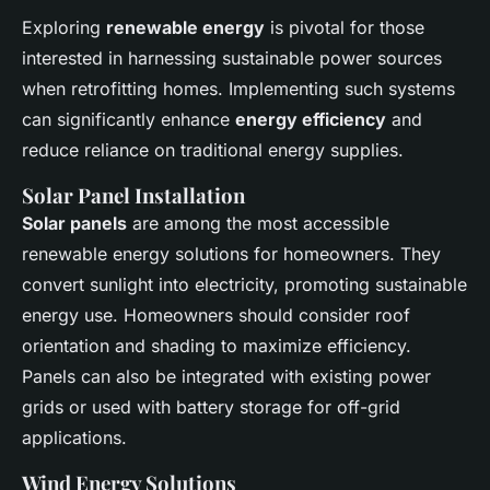
Exploring
renewable energy
is pivotal for those
interested in harnessing sustainable power sources
when retrofitting homes. Implementing such systems
can significantly enhance
energy efficiency
and
reduce reliance on traditional energy supplies.
Solar Panel Installation
Solar panels
are among the most accessible
renewable energy solutions for homeowners. They
convert sunlight into electricity, promoting sustainable
energy use. Homeowners should consider roof
orientation and shading to maximize efficiency.
Panels can also be integrated with existing power
grids or used with battery storage for off-grid
applications.
Wind Energy Solutions