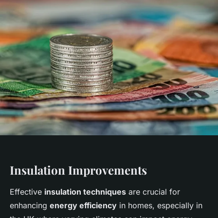
Insulation Improvements
Effective
insulation techniques
are crucial for
enhancing
energy efficiency
in homes, especially in