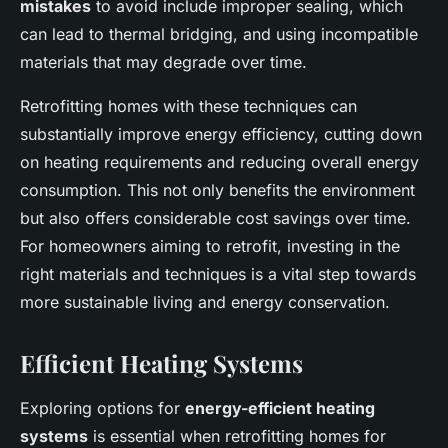
mistakes
to avoid include improper sealing, which
can lead to thermal bridging, and using incompatible
materials that may degrade over time.
Retrofitting homes with these techniques can
substantially improve energy efficiency, cutting down
on heating requirements and reducing overall energy
consumption. This not only benefits the environment
but also offers considerable cost savings over time.
For homeowners aiming to retrofit, investing in the
right materials and techniques is a vital step towards
more sustainable living and energy conservation.
Efficient Heating Systems
Exploring options for
energy-efficient heating
systems
is essential when retrofitting homes for