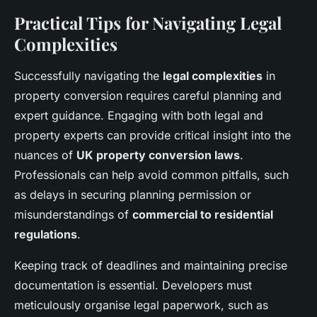
Practical Tips for Navigating Legal
Complexities
Successfully navigating the
legal complexities
in
property conversion requires careful planning and
expert guidance. Engaging with both legal and
property experts can provide critical insight into the
nuances of
UK property conversion laws
.
Professionals can help avoid common pitfalls, such
as delays in securing planning permission or
misunderstandings of
commercial to residential
regulations
.
Keeping track of deadlines and maintaining precise
documentation is essential. Developers must
meticulously organise legal paperwork, such as