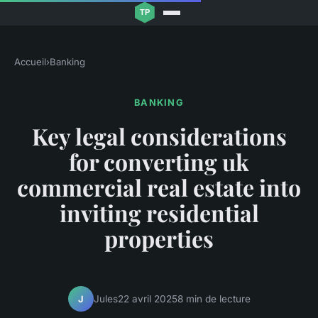
Accueil
›
Banking
BANKING
Key legal considerations
for converting uk
commercial real estate into
inviting residential
properties
Jules
22 avril 2025
8 min de lecture
J