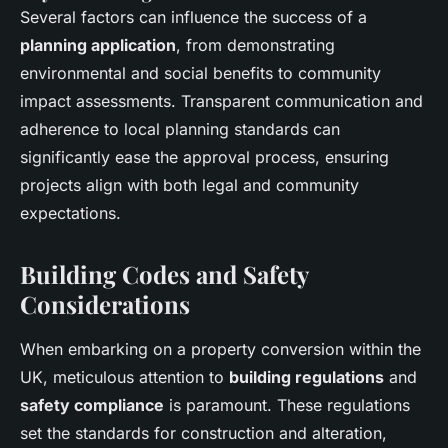
Several factors can influence the success of a
planning application
, from demonstrating
environmental and social benefits to community
impact assessments. Transparent communication and
adherence to local planning standards can
significantly ease the approval process, ensuring
projects align with both legal and community
expectations.
Building Codes and Safety
Considerations
When embarking on a property conversion within the
UK, meticulous attention to
building regulations
and
safety compliance
is paramount. These regulations
set the standards for construction and alteration,