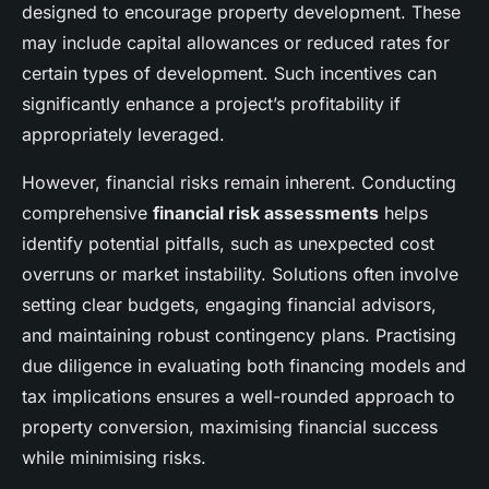
designed to encourage property development. These
may include capital allowances or reduced rates for
certain types of development. Such incentives can
significantly enhance a project’s profitability if
appropriately leveraged.
However, financial risks remain inherent. Conducting
comprehensive
financial risk assessments
helps
identify potential pitfalls, such as unexpected cost
overruns or market instability. Solutions often involve
setting clear budgets, engaging financial advisors,
and maintaining robust contingency plans. Practising
due diligence in evaluating both financing models and
tax implications ensures a well-rounded approach to
property conversion, maximising financial success
while minimising risks.