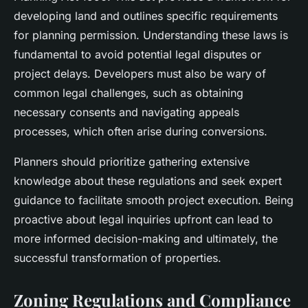
developing land and outlines specific requirements
for planning permission. Understanding these laws is
fundamental to avoid potential legal disputes or
project delays. Developers must also be wary of
common legal challenges, such as obtaining
necessary consents and navigating appeals
processes, which often arise during conversions.
Planners should prioritize gathering extensive
knowledge about these regulations and seek expert
guidance to facilitate smooth project execution. Being
proactive about legal inquiries upfront can lead to
more informed decision-making and ultimately, the
successful transformation of properties.
Zoning Regulations and Compliance