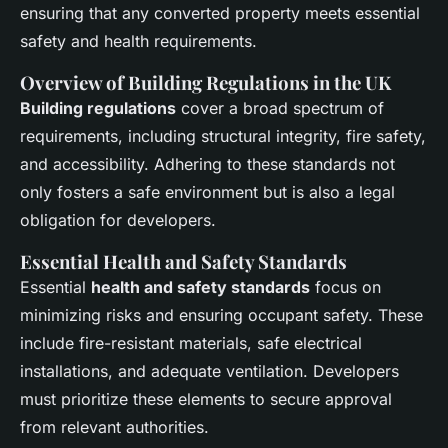
ensuring that any converted property meets essential
safety and health requirements.
Overview of Building Regulations in the UK
Building regulations
cover a broad spectrum of
requirements, including structural integrity, fire safety,
and accessibility. Adhering to these standards not
only fosters a safe environment but is also a legal
obligation for developers.
Essential Health and Safety Standards
Essential
health and safety standards
focus on
minimizing risks and ensuring occupant safety. These
include fire-resistant materials, safe electrical
installations, and adequate ventilation. Developers
must prioritize these elements to secure approval
from relevant authorities.