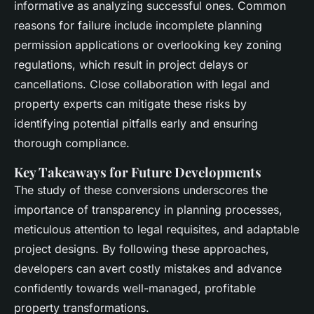
informative as analyzing successful ones. Common
reasons for failure include incomplete planning
permission applications or overlooking key zoning
regulations, which result in project delays or
cancellations. Close collaboration with legal and
property experts can mitigate these risks by
identifying potential pitfalls early and ensuring
thorough compliance.
Key Takeaways for Future Developments
The study of these conversions underscores the
importance of transparency in planning processes,
meticulous attention to legal requisites, and adaptable
project designs. By following these approaches,
developers can avert costly mistakes and advance
confidently towards well-managed, profitable
property transformations.