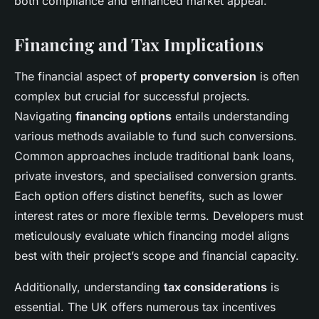
both compliance and enhanced market appeal.
Financing and Tax Implications
The financial aspect of
property conversion
is often
complex but crucial for successful projects.
Navigating
financing options
entails understanding
various methods available to fund such conversions.
Common approaches include traditional bank loans,
private investors, and specialised conversion grants.
Each option offers distinct benefits, such as lower
interest rates or more flexible terms. Developers must
meticulously evaluate which financing model aligns
best with their project’s scope and financial capacity.
Additionally, understanding
tax considerations
is
essential. The UK offers numerous tax incentives