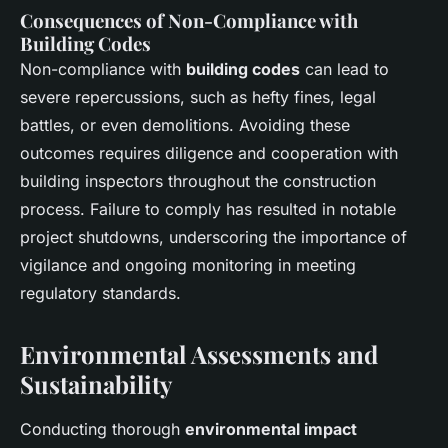
Consequences of Non-Compliance with
Building Codes
Non-compliance with
building codes
can lead to
severe repercussions, such as hefty fines, legal
battles, or even demolitions. Avoiding these
outcomes requires diligence and cooperation with
building inspectors throughout the construction
process. Failure to comply has resulted in notable
project shutdowns, underscoring the importance of
vigilance and ongoing monitoring in meeting
regulatory standards.
Environmental Assessments and
Sustainability
Conducting thorough
environmental impact