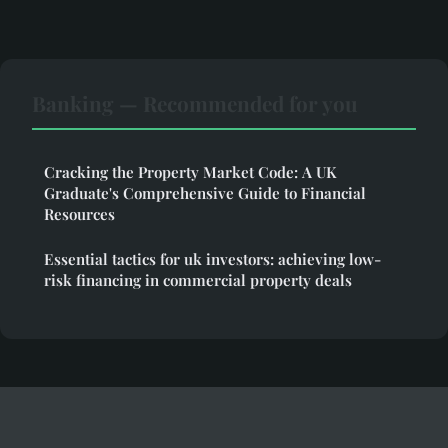
Banking — Recommended for you
Cracking the Property Market Code: A UK
Graduate's Comprehensive Guide to Financial
Resources
Essential tactics for uk investors: achieving low-
risk financing in commercial property deals