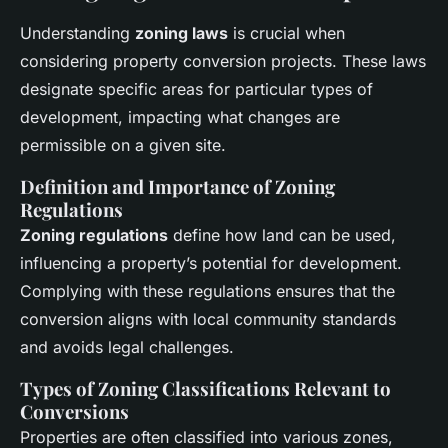
Understanding
zoning laws
is crucial when
considering property conversion projects. These laws
designate specific areas for particular types of
development, impacting what changes are
permissible on a given site.
Definition and Importance of Zoning
Regulations
Zoning regulations
define how land can be used,
influencing a property’s potential for development.
Complying with these regulations ensures that the
conversion aligns with local community standards
and avoids legal challenges.
Types of Zoning Classifications Relevant to
Conversions
Properties are often classified into various zones,