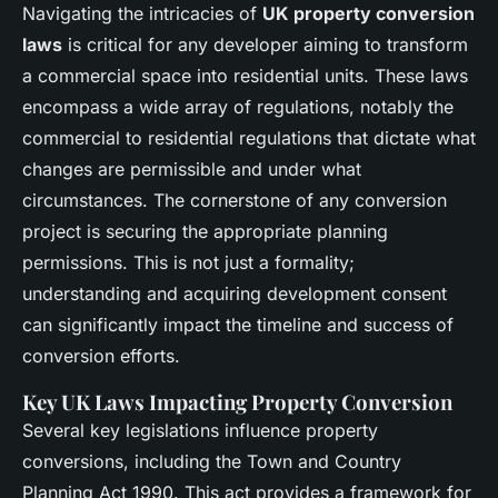
Navigating the intricacies of
UK property conversion
laws
is critical for any developer aiming to transform
a commercial space into residential units. These laws
encompass a wide array of regulations, notably the
commercial to residential regulations that dictate what
changes are permissible and under what
circumstances. The cornerstone of any conversion
project is securing the appropriate planning
permissions. This is not just a formality;
understanding and acquiring development consent
can significantly impact the timeline and success of
conversion efforts.
Key UK Laws Impacting Property Conversion
Several key legislations influence property
conversions, including the Town and Country
Planning Act 1990. This act provides a framework for