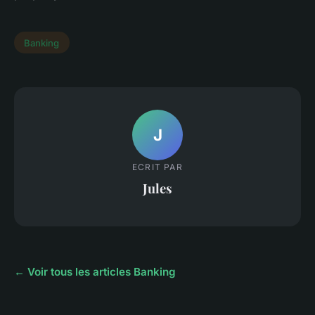
Banking
J
ECRIT PAR
Jules
← Voir tous les articles Banking