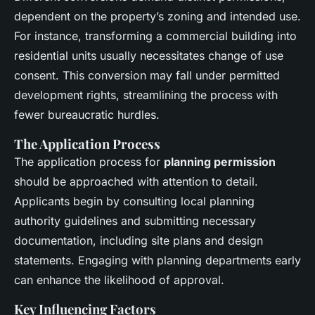
dependent on the property’s zoning and intended use.
For instance, transforming a commercial building into
residential units usually necessitates change of use
consent. This conversion may fall under permitted
development rights, streamlining the process with
fewer bureaucratic hurdles.
The Application Process
The application process for
planning permission
should be approached with attention to detail.
Applicants begin by consulting local planning
authority guidelines and submitting necessary
documentation, including site plans and design
statements. Engaging with planning departments early
can enhance the likelihood of approval.
Key Influencing Factors