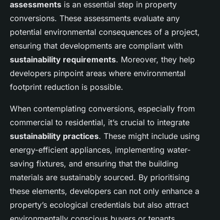
assessments
is an essential step in property
conversions. These assessments evaluate any
potential environmental consequences of a project,
ensuring that developments are compliant with
sustainability requirements
. Moreover, they help
developers pinpoint areas where environmental
footprint reduction is possible.
When contemplating conversions, especially from
commercial to residential, it’s crucial to integrate
sustainability practices
. These might include using
energy-efficient appliances, implementing water-
saving fixtures, and ensuring that the building
materials are sustainably sourced. By prioritising
these elements, developers can not only enhance a
property’s ecological credentials but also attract
environmentally conscious buyers or tenants.