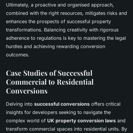
Ultimately, a proactive and organised approach,
combined with the right resources, mitigates risks and
enhances the prospects of successful property
transformations. Balancing creativity with rigorous
adherence to regulations is key to mastering the legal
hurdles and achieving rewarding conversion
outcomes.
Case Studies of Successful
Commercial to Residential
Conversions
Delving into
successful conversions
offers critical
insights for developers seeking to navigate the
complex world of
UK property conversion laws
and
transform commercial spaces into residential units. By