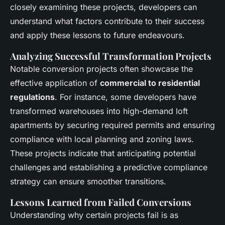
closely examining these projects, developers can
understand what factors contribute to their success
and apply these lessons to future endeavours.
Analyzing Successful Transformation Projects
Notable conversion projects often showcase the
effective application of
commercial to residential
regulations
. For instance, some developers have
transformed warehouses into high-demand loft
apartments by securing required permits and ensuring
compliance with local planning and zoning laws.
These projects indicate that anticipating potential
challenges and establishing a predictive compliance
strategy can ensure smoother transitions.
Lessons Learned from Failed Conversions
Understanding why certain projects fail is as