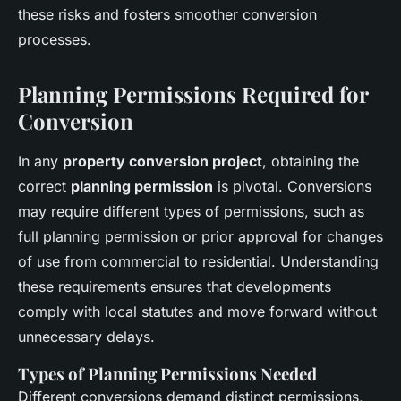
these risks and fosters smoother conversion
processes.
Planning Permissions Required for
Conversion
In any
property conversion project
, obtaining the
correct
planning permission
is pivotal. Conversions
may require different types of permissions, such as
full planning permission or prior approval for changes
of use from commercial to residential. Understanding
these requirements ensures that developments
comply with local statutes and move forward without
unnecessary delays.
Types of Planning Permissions Needed
Different conversions demand distinct permissions,