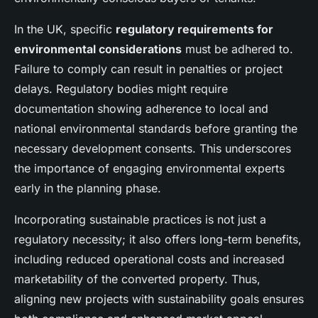
In the UK, specific
regulatory requirements for
environmental considerations
must be adhered to.
Failure to comply can result in penalties or project
delays. Regulatory bodies might require
documentation showing adherence to local and
national environmental standards before granting the
necessary development consents. This underscores
the importance of engaging environmental experts
early in the planning phase.
Incorporating sustainable practices is not just a
regulatory necessity; it also offers long-term benefits,
including reduced operational costs and increased
marketability of the converted property. Thus,
aligning new projects with sustainability goals ensures