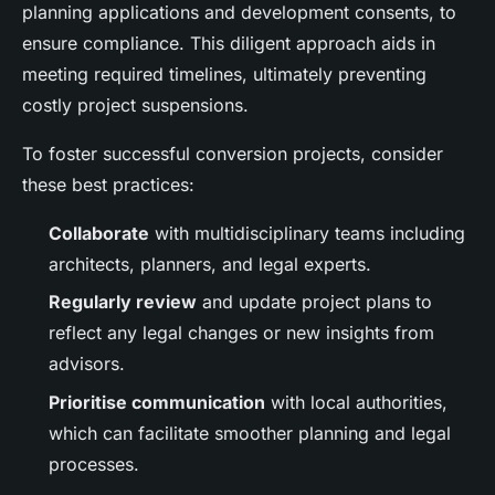
planning applications and development consents, to
ensure compliance. This diligent approach aids in
meeting required timelines, ultimately preventing
costly project suspensions.
To foster successful conversion projects, consider
these best practices:
Collaborate
with multidisciplinary teams including
architects, planners, and legal experts.
Regularly review
and update project plans to
reflect any legal changes or new insights from
advisors.
Prioritise communication
with local authorities,
which can facilitate smoother planning and legal
processes.