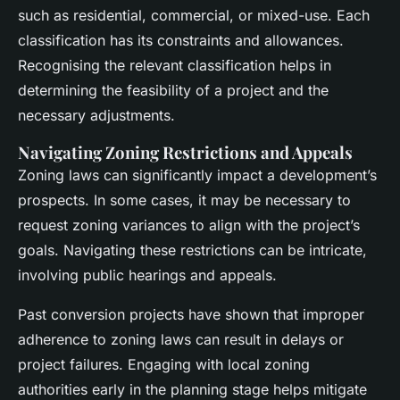
such as residential, commercial, or mixed-use. Each
classification has its constraints and allowances.
Recognising the relevant classification helps in
determining the feasibility of a project and the
necessary adjustments.
Navigating Zoning Restrictions and Appeals
Zoning laws can significantly impact a development’s
prospects. In some cases, it may be necessary to
request zoning variances to align with the project’s
goals. Navigating these restrictions can be intricate,
involving public hearings and appeals.
Past conversion projects have shown that improper
adherence to zoning laws can result in delays or
project failures. Engaging with local zoning
authorities early in the planning stage helps mitigate