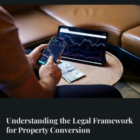
Understanding the Legal Framework
for Property Conversion