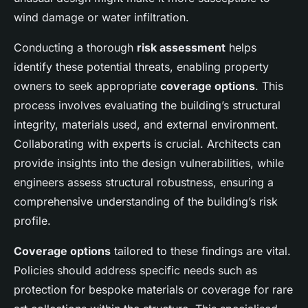
wind damage or water infiltration.
Conducting a thorough
risk assessment
helps
identify these potential threats, enabling property
owners to seek appropriate
coverage options
. This
process involves evaluating the building’s structural
integrity, materials used, and external environment.
Collaborating with experts is crucial. Architects can
provide insights into the design vulnerabilities, while
engineers assess structural robustness, ensuring a
comprehensive understanding of the building’s risk
profile.
Coverage options
tailored to these findings are vital.
Policies should address specific needs such as
protection for bespoke materials or coverage for rare