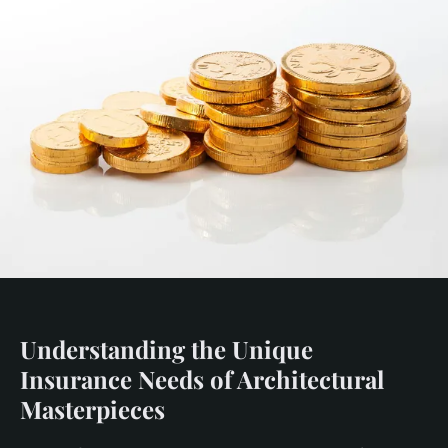
Understanding the Unique
Insurance Needs of Architectural
Masterpieces