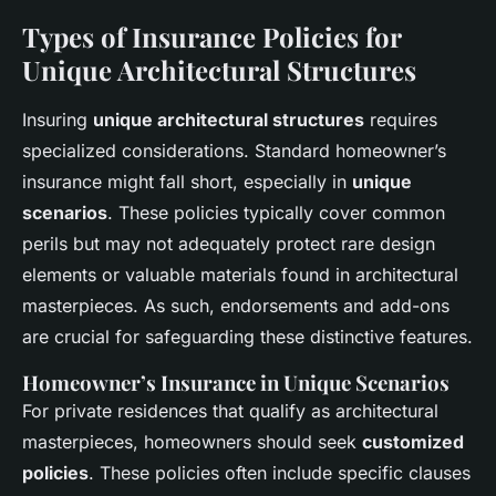
Types of Insurance Policies for
Unique Architectural Structures
Insuring
unique architectural structures
requires
specialized considerations. Standard homeowner’s
insurance might fall short, especially in
unique
scenarios
. These policies typically cover common
perils but may not adequately protect rare design
elements or valuable materials found in architectural
masterpieces. As such, endorsements and add-ons
are crucial for safeguarding these distinctive features.
Homeowner’s Insurance in Unique Scenarios
For private residences that qualify as architectural
masterpieces, homeowners should seek
customized
policies
. These policies often include specific clauses