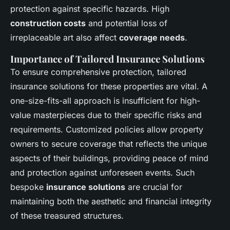
protection against specific hazards. High
construction costs
and potential loss of
irreplaceable art also affect
coverage needs
.
Importance of Tailored Insurance Solutions
To ensure comprehensive protection, tailored
insurance solutions for these properties are vital. A
one-size-fits-all approach is insufficient for high-
value masterpieces due to their specific risks and
requirements. Customized policies allow property
owners to secure coverage that reflects the unique
aspects of their buildings, providing peace of mind
and protection against unforeseen events. Such
bespoke
insurance solutions
are crucial for
maintaining both the aesthetic and financial integrity
of these treasured structures.