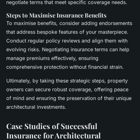
negotiate terms that meet specific coverage needs.
Steps to Maximise Insurance Benefits
To maximise benefits, consider adding endorsements
that address bespoke features of your masterpiece.
Conduct regular policy reviews and align them with
evolving risks. Negotiating insurance terms can help
manage premiums effectively, ensuring
comprehensive protection without financial strain.
Ultimately, by taking these strategic steps, property
owners can secure robust coverage, offering peace
of mind and ensuring the preservation of their unique
architectural investments.
Case Studies of Successful
Insurance for Architectural