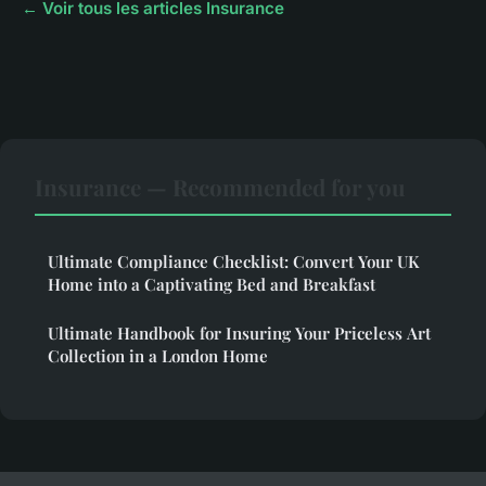
← Voir tous les articles Insurance
Insurance — Recommended for you
Ultimate Compliance Checklist: Convert Your UK
Home into a Captivating Bed and Breakfast
Ultimate Handbook for Insuring Your Priceless Art
Collection in a London Home