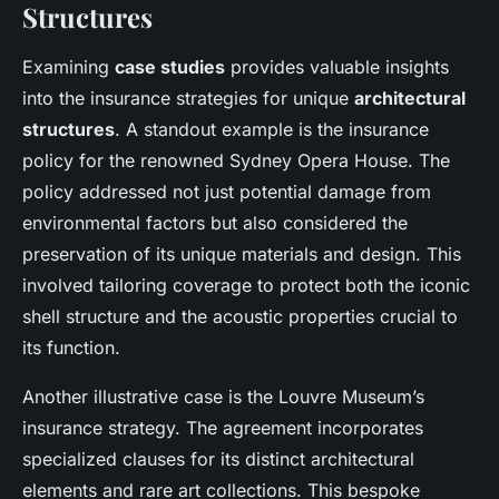
Structures
Examining
case studies
provides valuable insights
into the insurance strategies for unique
architectural
structures
. A standout example is the insurance
policy for the renowned Sydney Opera House. The
policy addressed not just potential damage from
environmental factors but also considered the
preservation of its unique materials and design. This
involved tailoring coverage to protect both the iconic
shell structure and the acoustic properties crucial to
its function.
Another illustrative case is the Louvre Museum’s
insurance strategy. The agreement incorporates
specialized clauses for its distinct architectural
elements and rare art collections. This bespoke