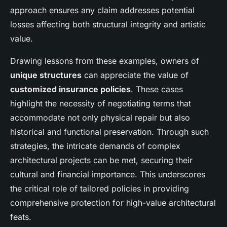
approach ensures any claim addresses potential
losses affecting both structural integrity and artistic
value.
Drawing lessons from these examples, owners of
unique structures
can appreciate the value of
customized insurance policies
. These cases
highlight the necessity of negotiating terms that
accommodate not only physical repair but also
historical and functional preservation. Through such
strategies, the intricate demands of complex
architectural projects can be met, securing their
cultural and financial importance. This underscores
the critical role of tailored policies in providing
comprehensive protection for high-value architectural
feats.