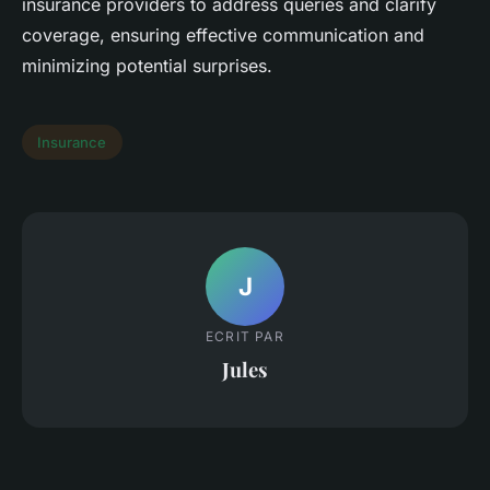
insurance providers to address queries and clarify
coverage, ensuring effective communication and
minimizing potential surprises.
Insurance
J
ECRIT PAR
Jules