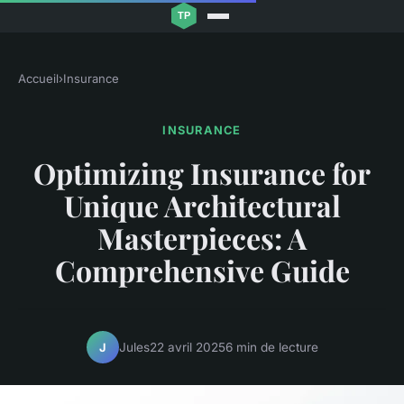
Accueil
›
Insurance
INSURANCE
Optimizing Insurance for
Unique Architectural
Masterpieces: A
Comprehensive Guide
Jules
22 avril 2025
6 min de lecture
J