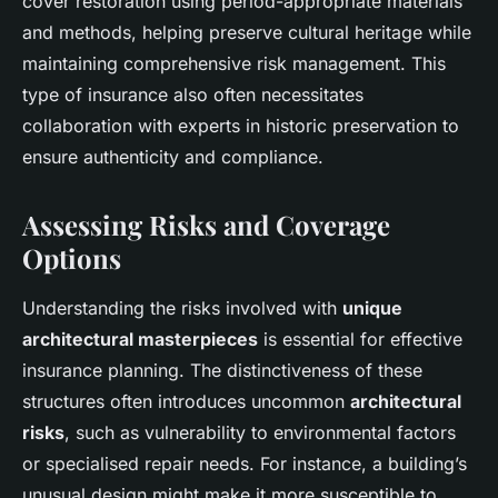
cover restoration using period-appropriate materials
and methods, helping preserve cultural heritage while
maintaining comprehensive risk management. This
type of insurance also often necessitates
collaboration with experts in historic preservation to
ensure authenticity and compliance.
Assessing Risks and Coverage
Options
Understanding the risks involved with
unique
architectural masterpieces
is essential for effective
insurance planning. The distinctiveness of these
structures often introduces uncommon
architectural
risks
, such as vulnerability to environmental factors
or specialised repair needs. For instance, a building’s
unusual design might make it more susceptible to