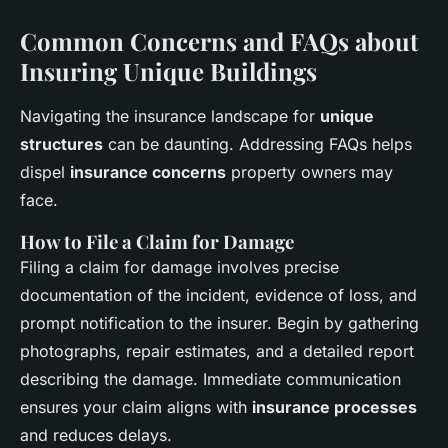
Common Concerns and FAQs about
Insuring Unique Buildings
Navigating the insurance landscape for
unique
structures
can be daunting. Addressing FAQs helps
dispel
insurance concerns
property owners may
face.
How to File a Claim for Damage
Filing a claim for damage involves precise
documentation of the incident, evidence of loss, and
prompt notification to the insurer. Begin by gathering
photographs, repair estimates, and a detailed report
describing the damage. Immediate communication
ensures your claim aligns with
insurance processes
and reduces delays.