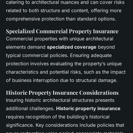
catering to architectural nuances and can cover risks
related to both structure and content, offering more
comprehensive protection than standard options.
Specialized Commercial Property Insurance
Commercial properties with unique architectural
elements demand
specialized coverage
beyond
typical commercial policies. Ensuring adequate
protection involves evaluating the property’s unique
characteristics and potential risks, such as the impact
of business interruption due to structural damage.
Historic Property Insurance Considerations
Insuring historic architectural structures presents
additional challenges.
Historic property insurance
requires recognition of the building’s historical
significance. Key considerations include policies that