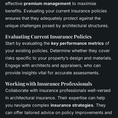
effective
premium management
to maximise
benefits. Evaluating your current insurance policies
ensures that they adequately protect against the
unique challenges posed by architectural structures.
Evaluating Current Insurance Policies
Start by evaluating the
key performance metrics
of
your existing policies. Determine whether they cover
risks specific to your property’s design and materials.
Engage with architects and appraisers, who can
provide insights vital for accurate assessments.
Working with Insurance Professionals
Collaborate with insurance professionals well-versed
in architectural insurance. Their expertise can help
you navigate complex
insurance strategies
. They
can offer tailored advice on policy improvements and