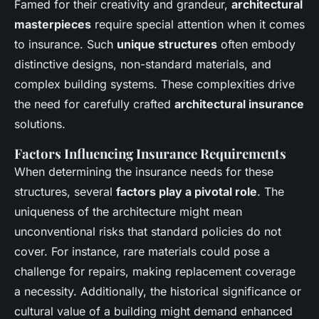
Famed for their creativity and grandeur,
architectural
masterpieces
require special attention when it comes
to insurance. Such
unique structures
often embody
distinctive designs, non-standard materials, and
complex building systems. These complexities drive
the need for carefully crafted
architectural insurance
solutions.
Factors Influencing Insurance Requirements
When determining the insurance needs for these
structures, several
factors play a pivotal role
. The
uniqueness of the architecture might mean
unconventional risks that standard policies do not
cover. For instance, rare materials could pose a
challenge for repairs, making replacement coverage
a necessity. Additionally, the historical significance or
cultural value of a building might demand enhanced