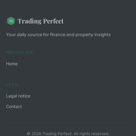
Trading Perfect
Your daily source for finance and property insights
NAVIGATION
Home
LEGAL
Legal notice
Contact
© 2026 Trading Perfect. All rights reserved.