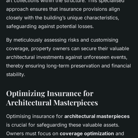
art collections within the structure. This specialised
approach ensures that insurance provisions align
closely with the building’s unique characteristics,
safeguarding against potential losses.
By meticulously assessing risks and customising
coverage, property owners can secure their valuable
architectural investments against unforeseen events,
thereby ensuring long-term preservation and financial
stability.
Optimizing Insurance for
Architectural Masterpieces
Optimising insurance for
architectural masterpieces
is crucial for safeguarding these valuable assets.
Owners must focus on
coverage optimization
and