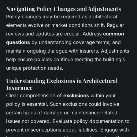
Navigating Policy Changes and Adjustments
Policy changes may be required as architectural
elements evolve or market conditions shift. Regular
reviews and updates are crucial. Address
common
questions
by understanding coverage terms, and
maintain ongoing dialogue with insurers. Adjustments
help ensure policies continue meeting the building’s
unique protection needs.
Understanding Exclusions in Architectural
Insurance
Clear comprehension of
exclusions
within your
policy is essential. Such exclusions could involve
certain types of damage or maintenance-related
issues not covered. Evaluate policy documentation to
prevent misconceptions about liabilities. Engage with