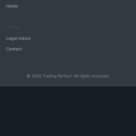
Home
LEGAL
Legal notice
Contact
© 2026 Trading Perfect. All rights reserved.