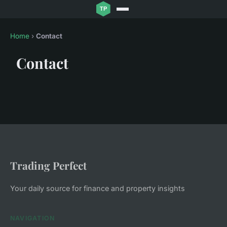
Home
›
Contact
Contact
Trading Perfect
Your daily source for finance and property insights
NAVIGATION